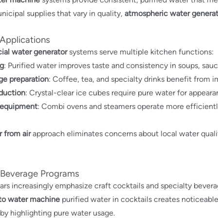
nicipal supplies that vary in quality,
atmospheric water generat
 Applications
al water generator
systems serve multiple kitchen functions:
g
: Purified water improves taste and consistency in soups, sau
ge preparation
: Coffee, tea, and specialty drinks benefit from 
duction
: Crystal-clear ice cubes require pure water for appear
equipment
: Combi ovens and steamers operate more efficientl
 from air
approach eliminates concerns about local water quality
 Beverage Programs
rs increasingly emphasize craft cocktails and specialty beverag
 to water machine
purified water in cocktails creates noticeable 
 by highlighting pure water usage.