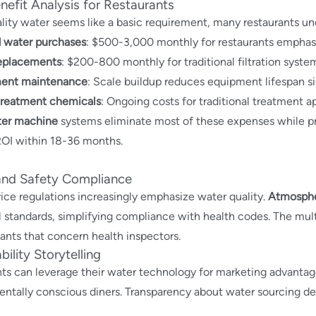
efit Analysis for Restaurants
lity water seems like a basic requirement, many restaurants un
d water purchases
: $500-3,000 monthly for restaurants emphas
replacements
: $200-800 monthly for traditional filtration syste
ent maintenance
: Scale buildup reduces equipment lifespan si
treatment chemicals
: Ongoing costs for traditional treatment 
ter machine
systems eliminate most of these expenses while pro
ROI within 18-36 months.
and Safety Compliance
ice regulations increasingly emphasize water quality.
Atmosphe
 standards, simplifying compliance with health codes. The multi
nts that concern health inspectors.
bility Storytelling
ts can leverage their water technology for marketing advantag
ntally conscious diners. Transparency about water sourcing de