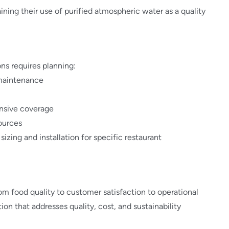
ing their use of purified atmospheric water as a quality
ns requires planning:
 maintenance
ensive coverage
ources
sizing and installation for specific restaurant
om food quality to customer satisfaction to operational
on that addresses quality, cost, and sustainability