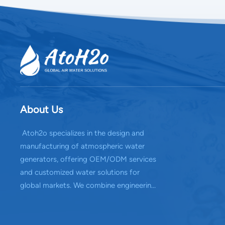
About Us
Atoh2o specializes in the design and
manufacturing of atmospheric water
generators, offering OEM/ODM services
and customized water solutions for
global markets. We combine engineering
expertise with reliable production
capabilities to deliver efficient water
systems.