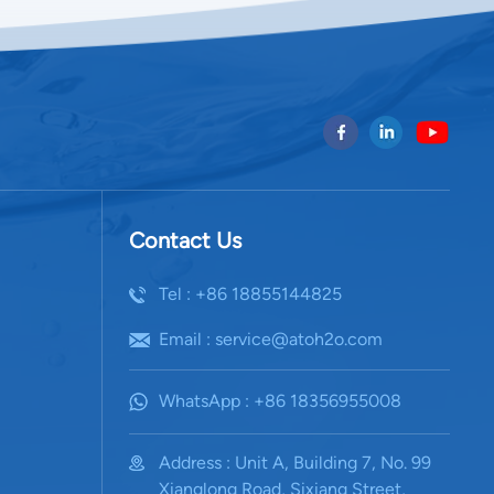
Contact Us
Tel : +86 18855144825
Email : service@atoh2o.com
WhatsApp : +86 18356955008
Address : Unit A, Building 7, No. 99
Xianglong Road, Sixiang Street,