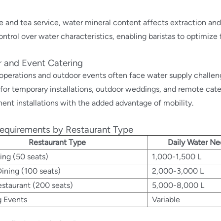
e and tea service, water mineral content affects extraction and 
ontrol over water characteristics, enabling baristas to optimize 
 and Event Catering
operations and outdoor events often face water supply challen
 for temporary installations, outdoor weddings, and remote cate
ent installations with the added advantage of mobility.
equirements by Restaurant Type
Restaurant Type
Daily Water N
ing (50 seats)
1,000-1,500 L
ining (100 seats)
2,000-3,000 L
staurant (200 seats)
5,000-8,000 L
g Events
Variable