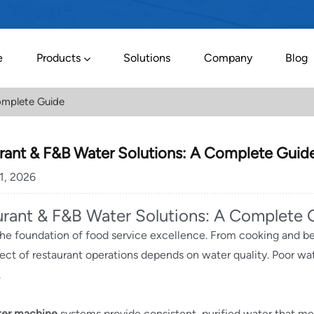
e
Products
Solutions
Company
Blog
omplete Guide
rant & F&B Water Solutions: A Complete Guid
01, 2026
urant & F&B Water Solutions: A Complete 
the foundation of food service excellence. From cooking and b
ect of restaurant operations depends on water quality. Poor wat
.
ter machine
systems provide consistent, purified water that mee