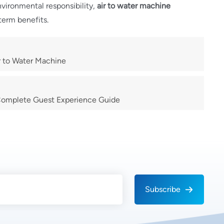
nvironmental responsibility,
air to water machine
term benefits.
ir to Water Machine
 Complete Guest Experience Guide
Subscribe