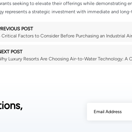
urants seeking to elevate their offerings while demonstrating e
y represents a strategic investment with immediate and long-
PREVIOUS POST
 Critical Factors to Consider Before Purchasing an Industrial A
NEXT POST
hy Luxury Resorts Are Choosing Air-to-Water Technology: A
ions,