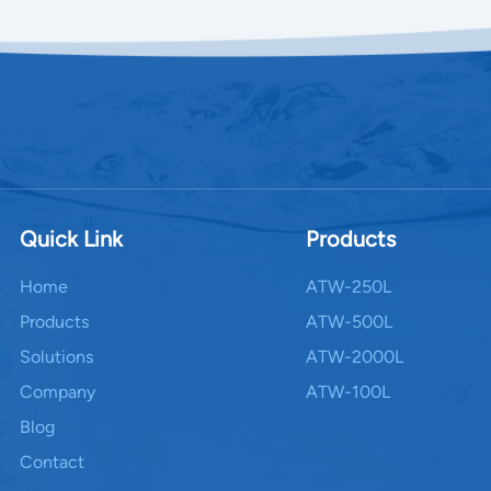
Quick Link
Products
Home
ATW-250L
Products
ATW-500L
Solutions
ATW-2000L
Company
ATW-100L
Blog
Contact