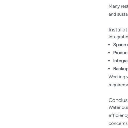
Many rest
and sustai
Installa
Integrati
Space 
Produc
Integra
Backup
Working 
requireme
Conclus
Water qua
efficienc
concerns 