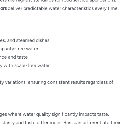
ors
deliver predictable water characteristics every time.
ces, and steamed dishes
impurity-free water
ance and taste
y with scale-free water
 variations, ensuring consistent results regardless of
es where water quality significantly impacts taste.
clarity and taste differences. Bars can differentiate their