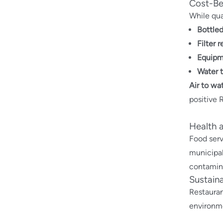
Cost-Ben
While qua
Bottle
Filter 
Equipm
Water 
Air to wa
positive 
Health 
Food serv
municipal
contamina
Sustaina
Restauran
environme