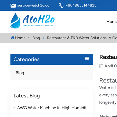
service@atoh2o.com
+86 18855144825
Hom
Home
Blog
Restaurant & F&B Water Solutions: A C
Restau
Categories
April 
Blog
Resta
Water is 
Latest Blog
every asp
longevity
AWG Water Machine in High Humidity vs Low Humidity Environments
Air to wa