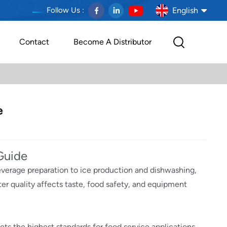
English
Follow Us :
Contact
Become A Distributor
English
français
Deutsch
e
español
português
Guide
everage preparation to ice production and dishwashing,
العربية
er quality affects taste, food safety, and equipment
Melayu
Indonesia
ts the highest standards for food service applications.