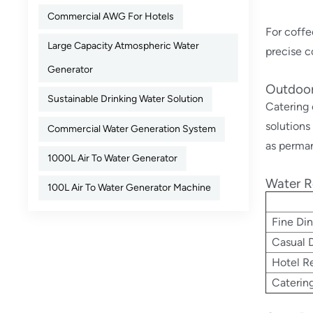
Commercial AWG For Hotels
For coffe
Large Capacity Atmospheric Water
precise c
Generator
Outdoor
Sustainable Drinking Water Solution
Catering 
solutions
Commercial Water Generation System
as perman
1000L Air To Water Generator
Water R
100L Air To Water Generator Machine
Fine Din
Casual D
Hotel Re
Caterin