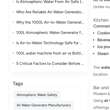
Is Atmospheric Water From Air Safe to Drink?
Unlike mu
Who Are Reliable Air Water Generator Manufacturers in China?
Kitchen
Why the 1000L Air-to-Water Generator Is the Ideal Commercial Water Solution
Commerci
100L Atmospheric Water Generator for Clubs: A Smarter Drinking Water Solution for Premium Leisure Spaces
Cookin
Bevera
Is Air-to-Water Technology Safe for Drinking Water? The Complete Guide
Ice pro
100L water machine from air vs Bottled Water: The True Cost Comparison for Businesses
Steam 
5 Critical Factors to Consider Before Purchasing an Industrial Air to Water Machine
The
water
location.
Tags
Bar and
Modern ba
Atmospheric Water Safety
Using
air
Air Water Generator Manufacturers
offerings