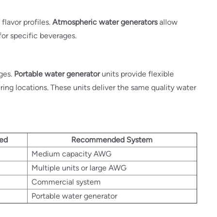
flavor profiles.
Atmospheric water generators
allow
for specific beverages.
ges.
Portable water generator
units provide flexible
ring locations. These units deliver the same quality water
eed
Recommended System
Medium capacity AWG
Multiple units or large AWG
Commercial system
Portable water generator