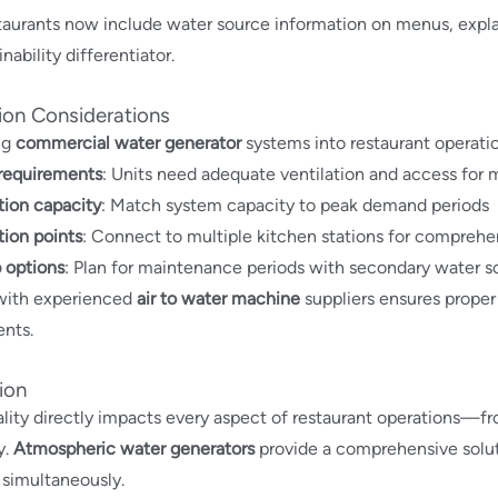
aurants now include water source information on menus, explain
nability differentiator.
tion Considerations
ng
commercial water generator
systems into restaurant operatio
requirements
: Units need adequate ventilation and access for
tion capacity
: Match system capacity to peak demand periods
tion points
: Connect to multiple kitchen stations for compreh
 options
: Plan for maintenance periods with secondary water s
with experienced
air to water machine
suppliers ensures proper 
nts.
ion
lity directly impacts every aspect of restaurant operations—fr
y.
Atmospheric water generators
provide a comprehensive soluti
simultaneously.