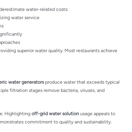
derestimate water-related costs:
izing water service
ms
gnificantly
approaches
viding superior water quality. Most restaurants achieve
ric water generators
produce water that exceeds typical
ple filtration stages remove bacteria, viruses, and
e. Highlighting
off-grid water solution
usage appeals to
monstrates commitment to quality and sustainability.