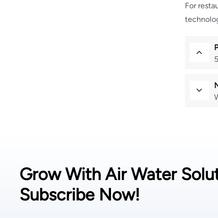
For resta
technolog
5
W
Grow With Air Water Solut
Subscribe Now!