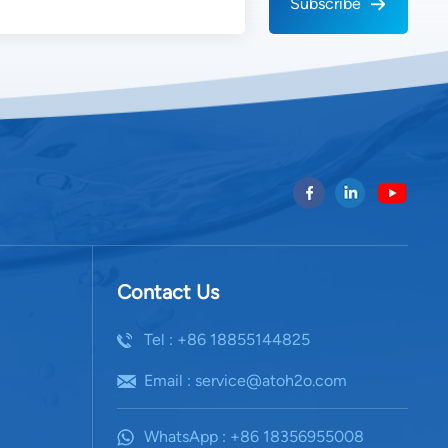
Subscribe
 water reservoir with anti-bacterial lining and
tem. Many advanced models also feature IoT-based
mperature, humidity, and water output, optimizing
matically according to environmental conditions. 4.
n and Sustainability Energy efficiency is a key
 technology. Conventional systems consume
 kWh per liter of water produced, depending on
 To improve sustainability, modern AWGs often
 photovoltaic systems to power the compressor and
ecovery mechanisms that reuse waste heat to preheat
art energy management software to optimize runtime
dity hours. The combination of renewable energy and
Contact Us
tion transforms AWGs into self-sufficient water
 reducing carbon emissions and operational costs. 5.
Tel : +86 18855144825
Industry Use Cases a. Domestic and Office Use Small-
as point-of-use systems for homes, offices, and
Email : service@atoh2o.com
g safe drinking water without reliance on bottled or
. Military and Defense Portable AWG units play a
WhatsApp : +86 18356955008