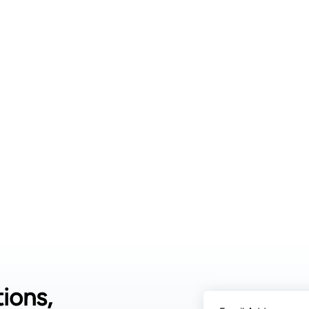
air is drawn into 
over cooled coil
Moisture from the
Collected water is
safety. These sys
relative humidit
uses hygroscopic m
organic desiccant
water is then rel
Desiccant systems 
they can operate 
systems fail. 3.
typically includes
filters. Cooling 
captures humidity
water droplets as 
filtering, UV ster
drinking standard
ions,
calcium and magn