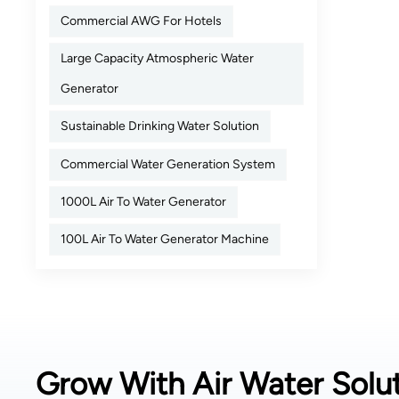
Commercial AWG For Hotels
Large Capacity Atmospheric Water
Generator
Sustainable Drinking Water Solution
Commercial Water Generation System
1000L Air To Water Generator
100L Air To Water Generator Machine
Grow With Air Water Solut