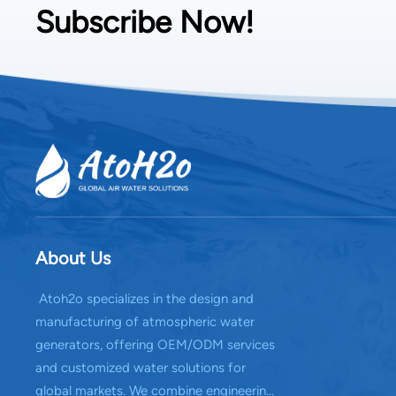
Subscribe Now!
About Us
Atoh2o specializes in the design and
manufacturing of atmospheric water
generators, offering OEM/ODM services
and customized water solutions for
global markets. We combine engineering