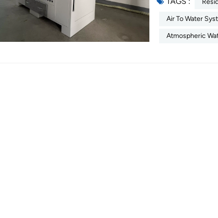
TAGS :
continues to gro
Resi
depletes natural f
Air To Water Sy
atmospheric wate
Atmospheric Wat
technology capabl
offering a decent
source. 1. What 
water generator m
from ambient air 
desiccant-based 
mineralizes the c
freshwater. In it
to-water” generat
stores the clean 
systems incorpor
water quality con
Working Principl
technologies in 
Desiccant-Based
method operates 