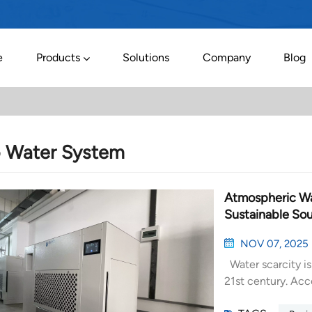
e
Products
Solutions
Company
Blog
o Water System
Atmospheric Wat
Sustainable Sou
NOV 07, 2025
Water scarcity is
21st century. Acc
people live in ar