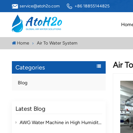
service@atoh2o.com
+86 18855144825
Hom
Home
Air To Water System
Air T
Categories
Blog
Latest Blog
AWG Water Machine in High Humidity vs Low Humidity Environments