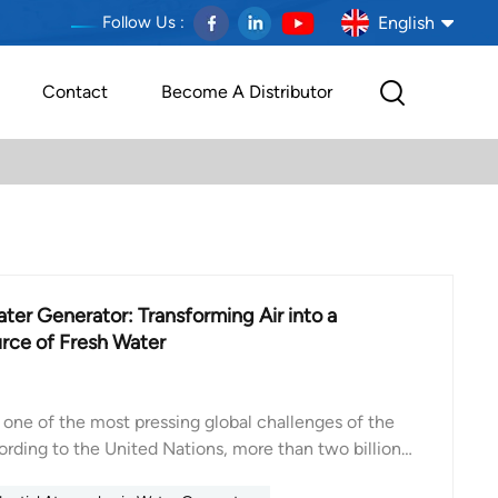
English
Follow Us :
Contact
Become A Distributor
English
français
Deutsch
español
er Generator: Transforming Air into a
português
rce of Fresh Water
العربية
 one of the most pressing global challenges of the
Melayu
ording to the United Nations, more than two billion
eas experiencing severe water stress, and the number
Indonesia