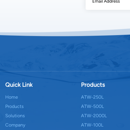
Dispensation: Safe
delivery tap sys
monitoring for te
performance auto
Energy Consumptio
concern for AWG
between 0.3 – 0.8
humidity levels.
integrate: Solar
fan units. Heat r
incoming air. Sm
during peak humi
Quick Link
Products
intelligent opera
generation units,
Home
ATW-250L
Applications and 
Products
ATW-500L
scale AWGs serve 
Solutions
ATW-2000L
schools, providin
piped supplies. b
Company
ATW-100L