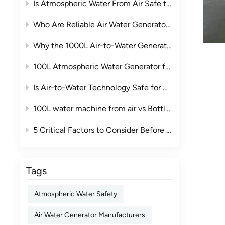
Is Atmospheric Water From Air Safe to Drink?
Who Are Reliable Air Water Generator Manufacturers in China?
Why the 1000L Air-to-Water Generator Is the Ideal Commercial Water Solution
100L Atmospheric Water Generator for Clubs: A Smarter Drinking Water Solution for Premium Leisure Spaces
Is Air-to-Water Technology Safe for Drinking Water? The Complete Guide
100L water machine from air vs Bottled Water: The True Cost Comparison for Businesses
5 Critical Factors to Consider Before Purchasing an Industrial Air to Water Machine
Tags
Atmospheric Water Safety
Air Water Generator Manufacturers